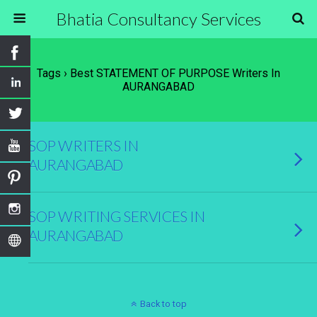
Bhatia Consultancy Services
Tags › Best STATEMENT OF PURPOSE Writers In
AURANGABAD
SOP WRITERS IN
AURANGABAD
SOP WRITING SERVICES IN
AURANGABAD
Back to top