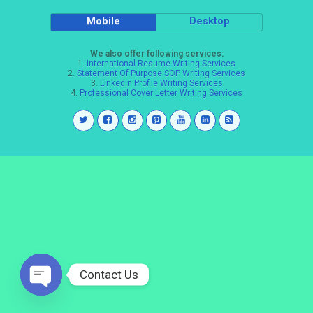
Mobile
Desktop
We also offer following services:
1.
International Resume Writing Services
2.
Statement Of Purpose SOP Writing Services
3.
LinkedIn Profile Writing Services
4.
Professional Cover Letter Writing Services
Contact Us
Open
chaty