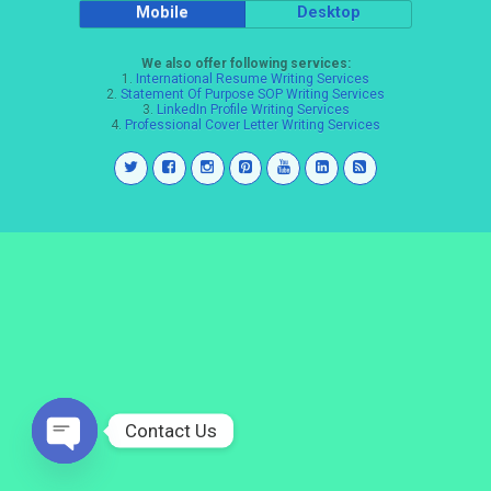
Mobile
Desktop
We also offer following services:
1.
International Resume Writing Services
2.
Statement Of Purpose SOP Writing Services
3.
LinkedIn Profile Writing Services
4.
Professional Cover Letter Writing Services
Contact Us
Open
chaty