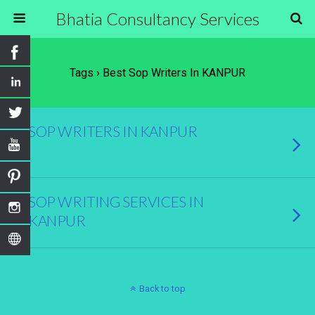
Bhatia Consultancy Services
Tags › Best Sop Writers In KANPUR
SOP WRITERS IN KANPUR
SOP WRITING SERVICES IN
KANPUR
Back to top