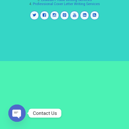
3.
LinkedIn Profile Writing Services
4.
Professional Cover Letter Writing Services
Contact Us
Open
chaty