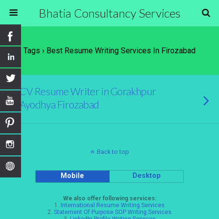
Bhatia Consultancy Services
Tags › Best Resume Writing Services In Firozabad
CV Resume Writer in Gorakhpur
Ayodhya Firozabad
Back to top
Mobile
Desktop
We also offer following services:
1.
International Resume Writing Services
2.
Statement Of Purpose SOP Writing Services